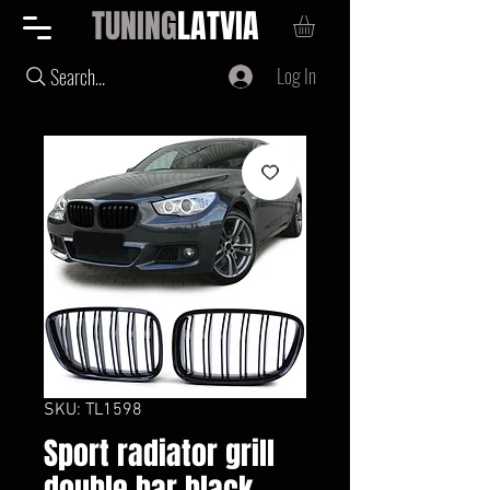
TUNING
LATVIA
Log In
Search...
SKU: TL1598
Sport radiator grill
double bar black