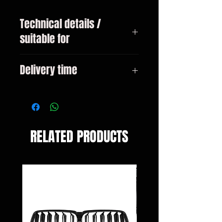
Technical details /
suitable for
BMW 5 Series GT Type F07 from
Delivery time
01/2009
3-10 days
RELATED PRODUCTS