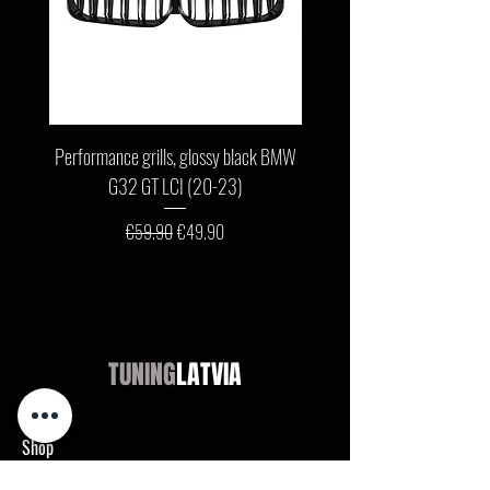
Performance grills, glossy black BMW
Front bumper lip, glossy b
G32 GT LCI (20-23)
G11 / G12 LCI (19-22) wit
Regular Price
Sale Price
€59.90
€49.90
TUNING
LATVIA
Shop
Audi