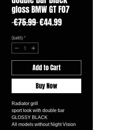
gloss BMW GT F07
Regular
Sale
 €75.99 
€44.99
Price
Price
Quantity
*
Add to Cart
Buy Now
Radiator grill

sport look with double bar 

GLOSSY BLACK

All models without Night Vision