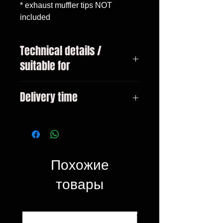
* exhaust muffler tips NOT 
included
Technical details /
suitable for
Mercedes C-Class W205
Delivery time
Limousine (2014-06.2018)
Mercedes C-Class W205
On request
Limousine (07.2018-2020) only
with AMG C63 prefacelift exhaust
tips
Похожие
товары