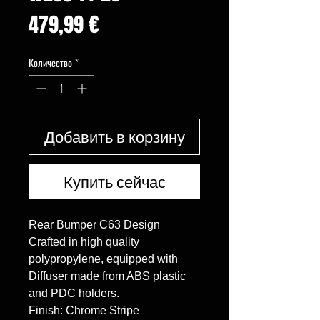
Цена
479,99 €
Количество
*
Добавить в корзину
Купить сейчас
Rear Bumper C63 Design

Crafted in high quality 
polypropylene, equipped with 
Diffuser made from ABS plastic 
and PDC holders.

Finish: Chrome Stripe
