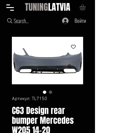
TUNING
LATVIA
Войти
Search...
Артикул: TL7150
C63 Design rear
bumper Mercedes
W205 14-20