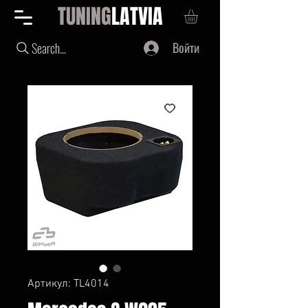
TUNING
LATVIA
Войти
Search...
Артикул: TL4014