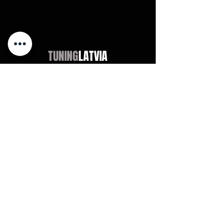
TUNING
LATVIA
Магазин
Audi
BMW
Mercedes
Opel
VW / Volkswagen
Universal
Didn't find?
Chevrolet
Jeep
Universal
Didn't find?