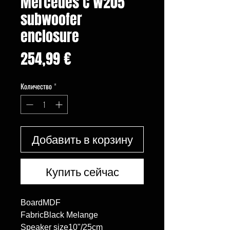
Mercedes C W205
subwoofer
enclosure
Цена
254,99 €
Количество
*
Добавить в корзину
Купить сейчас
BoardMDF

FabricBlack Melange

Speaker size10"/25cm
