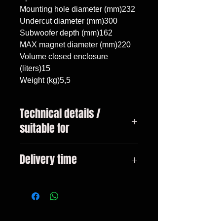
Mounting hole diameter (mm)232

Undercut diameter (mm)300

Subwoofer depth (mm)162

MAX magnet diameter (mm)220

Volume closed enclosure 
(liters)15

Weight (kg)5,5
Technical details /
suitable for
Mercedes C w205 Lift 2019 -,
Delivery time
subwoofer 10"/25cm, volume 15
liters
3-10 days