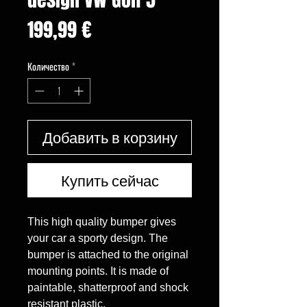
Цена
199,99 €
Количество
*
Добавить в корзину
Купить сейчас
This high quality bumper gives 
your car a sporty design. The 
bumper is attached to the original 
mounting points. It is made of 
paintable, shatterproof and shock 
resistant plastic.
