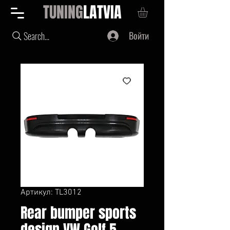
TUNING
LATVIA
Войти
Search...
Артикул: TL3012
Rear bumper sports
design VW Golf 5