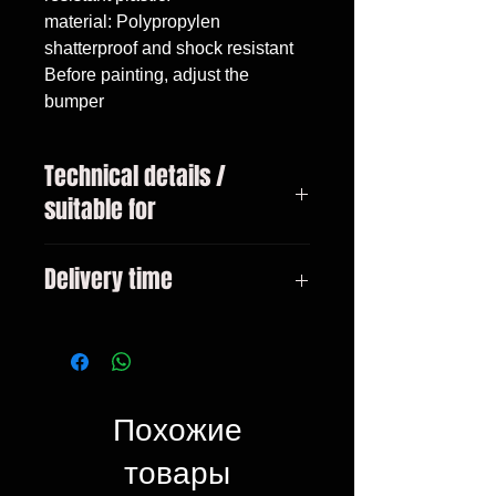
material: Polypropylen

shatterproof and shock resistant

Before painting, adjust the 
bumper
Technical details /
suitable for
VW Golf 5
Delivery time
3-10 days
Похожие
товары