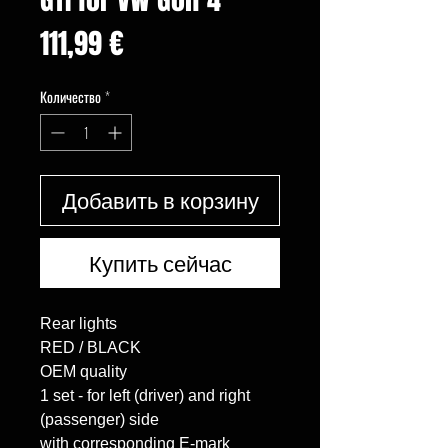
Цена
111,99 €
Количество
*
Добавить в корзину
Купить сейчас
Rear lights

RED / BLACK

OEM quality

1 set - for left (driver) and right 
(passenger) side

with corresponding E-mark