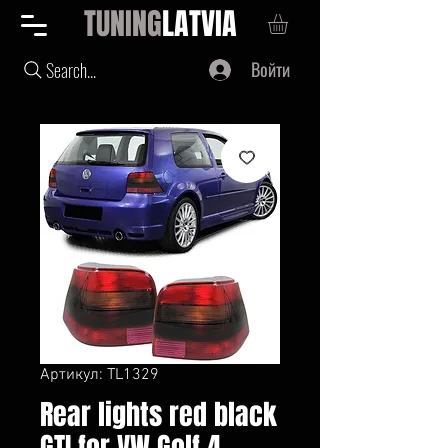
TUNING
LATVIA
Войти
Search...
Артикул: TL1329
Rear lights red black
GTI for VW Golf 4