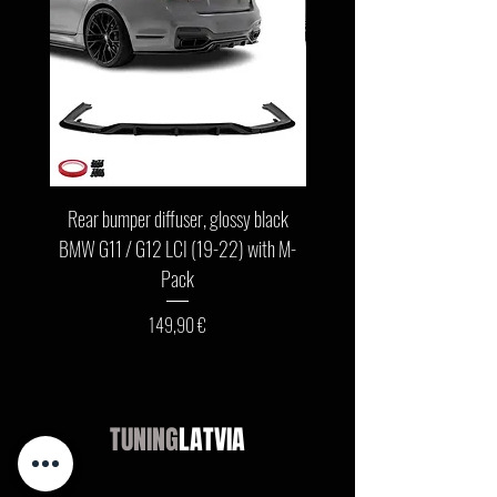
Rear bumper diffuser, glossy black
Front bumper lip, glossy b
BMW G11 / G12 LCI (19-22) with M-
G11 / G12 LCI (19-22) wit
Pack
Цена
149,90 €
TUNING
LATVIA