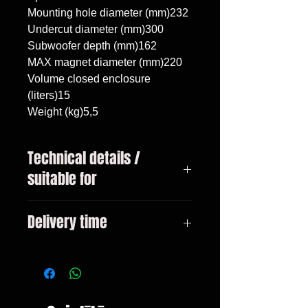
Mounting hole diameter (mm)232

Undercut diameter (mm)300

Subwoofer depth (mm)162

MAX magnet diameter (mm)220

Volume closed enclosure 
(liters)15

Weight (kg)5,5
Technical details /
suitable for
Mercedes C w205 Lift 2019 -,
Delivery time
subwoofer 10"/25cm, volume 15
liters
3-10 days