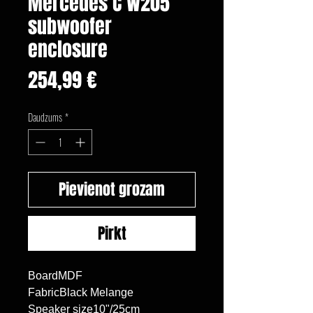
Mercedes C W205
subwoofer
enclosure
Cena
254,99 €
Daudzums
*
Pievienot grozam
Pirkt
BoardMDF

FabricBlack Melange

Speaker size10"/25cm
