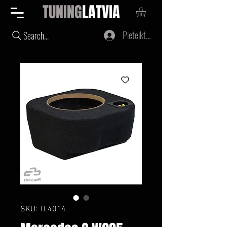
TUNING
LATVIA
Pieteikties
Search...
SKU: TL4014