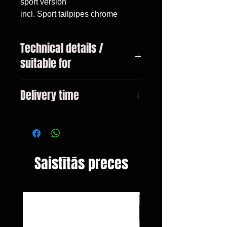
sport version

incl. Sport tailpipes chrome
Technical details /
suitable for
Mercedes C-Class type W205
Delivery time
sedan pre-facelift Only for models
with AMG-Line bumper! Bj. 2014-
3-10 days
03 / 2018
Saistītās preces