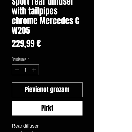
Sport rear diffuser
with tailpipes
chrome Mercedes C
W205
Cena
229,99 €
Daudzums
*
Pievienot grozam
Pirkt
Rear diffuser
