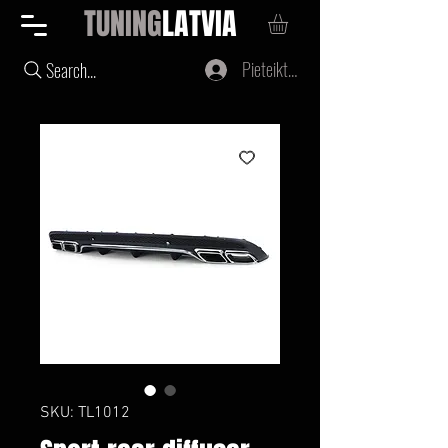
TUNING
LATVIA
Pieteikties
Search...
SKU: TL1012