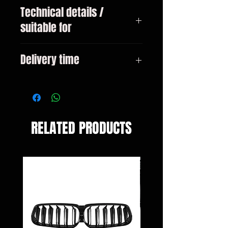
Technical details /
suitable for
BMW 3-series type F30 sedan Only
Delivery time
for vehicles with M-bumper from
10/2011
3-10 days
RELATED PRODUCTS