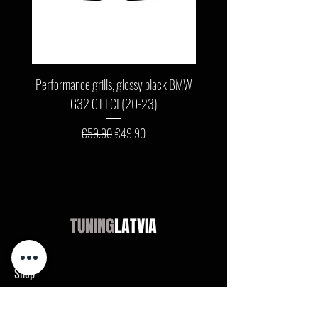
Performance grills, glossy black BMW
Front bumper lip, glossy b
G32 GT LCI (20-23)
G11 / G12 LCI (19-22) wit
Regular Price
Sale Price
€59.90
€49.90
TUNING
LATVIA
Shop
Audi
BMW