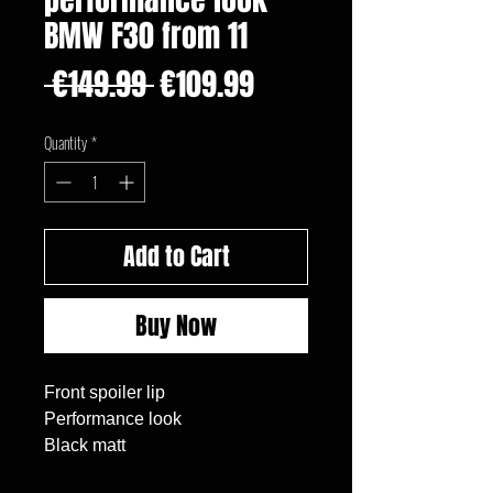
BMW F30 from 11
Regular
Sale
 €149.99 
€109.99
Price
Price
Quantity
*
Add to Cart
Buy Now
Front spoiler lip
Performance look
Black matt