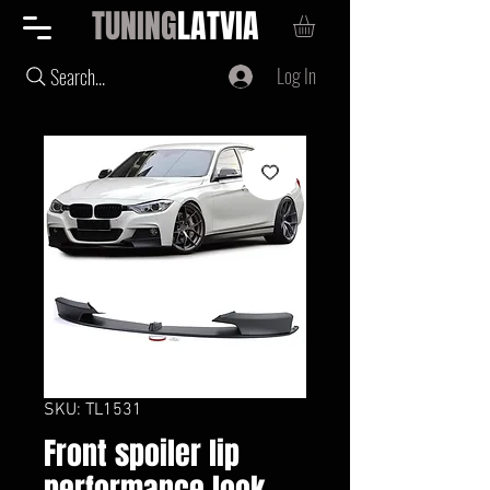
TUNING
LATVIA
Log In
Search...
SKU: TL1531
Front spoiler lip
performance look