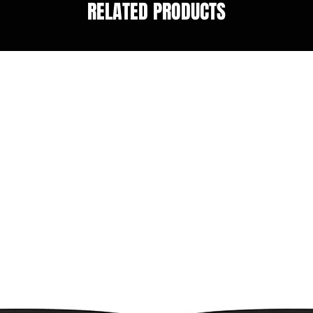
RELATED PRODUCTS