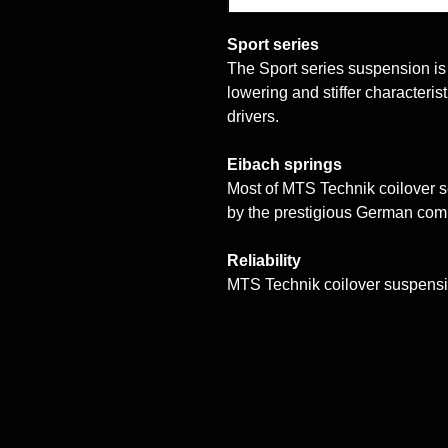
Sport series
The Sport series suspension is a
lowering and stiffer characteri
drivers.
Eibach springs
Most of MTS Technik coilover 
by the prestigious German co
Reliability
MTS Technik coilover suspensi