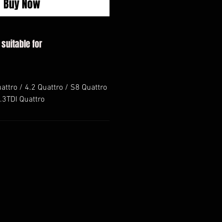
Buy Now
 suitable for
uattro / 4.2 Quattro / S8 Quattro
3.3TDI Quattro