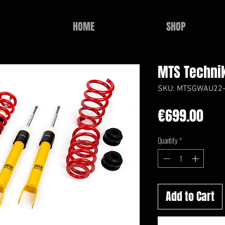
HOME
SHOP
MTS Technik
SKU: MTSGWAU22
Pri
€699.00
Quantity
*
Add to Cart