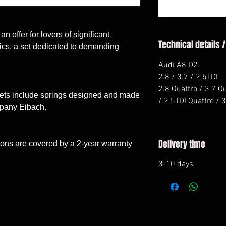
n offer for lovers of significant
Technical details /
stics, a set dedicated to demanding
Audi A8 D2
2.8 / 3.7 / 2.5TDI
2.8 Quattro / 3.7 Q
sets include springs designed and made
/ 2.5TDI Quattro / 
mpany Eibach.
Delivery time
ons are covered by a 2-year warranty
3-10 days