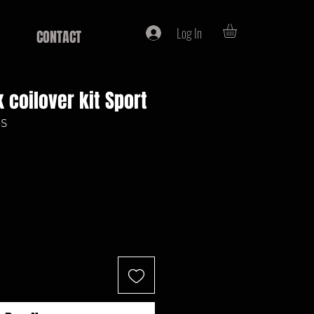
Log In
CONTACT
 coilover kit Sport
-S
ce