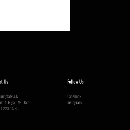
ct Us
Follow Us
ninglatvia.lv
Facebook
ela 4, Rīga, LV-1057
Instagram
71 22373785