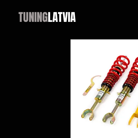
TUNING
LATVIA