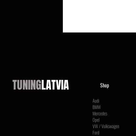
TUNING
LATVIA
Shop
Audi
BMW
Mercedes
Opel
VW / Volkswagen
Ford