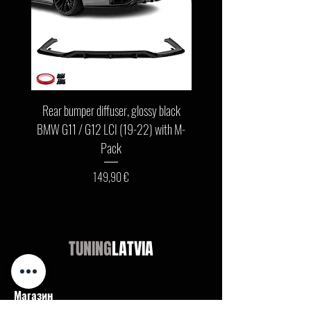
Rear bumper diffuser, glossy black
Front bumper lip, glossy b
BMW G11 / G12 LCI (19-22) with M-
G11 / G12 LCI (19-22) wit
Pack
Цена
149,90 €
TUNING
LATVIA
Магазин