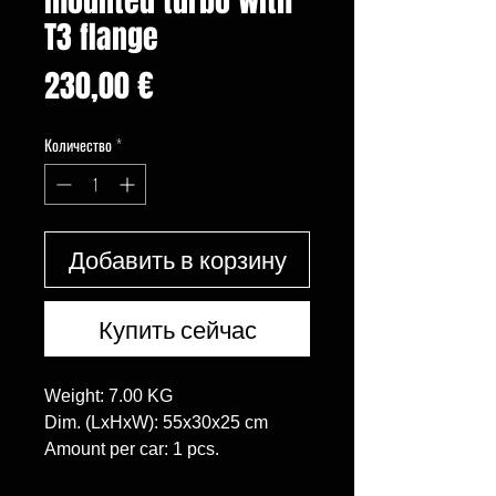
mounted turbo with
T3 flange
Цена
230,00 €
Количество
*
Добавить в корзину
Купить сейчас
Weight: 7.00 KG

Dim. (LxHxW): 55x30x25 cm

Amount per car: 1 pcs.