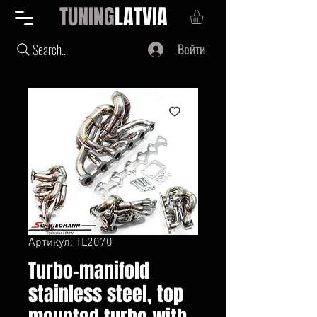
TUNING
LATVIA
Войти
Search...
Артикул: TL2070
Turbo-manifold
stainless steel, top